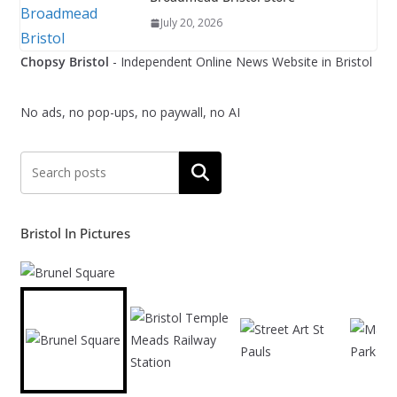
July 20, 2026
Chopsy Bristol
- Independent Online News Website in Bristol
No ads, no pop-ups, no paywall, no AI
Search
Bristol In Pictures