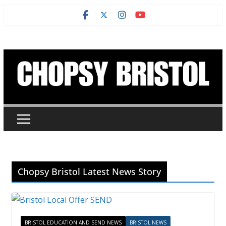
Skip
to
content
Chopsy Bristol Latest News Story
BRISTOL EDUCATION AND SEND NEWS
BRISTOL NEWS