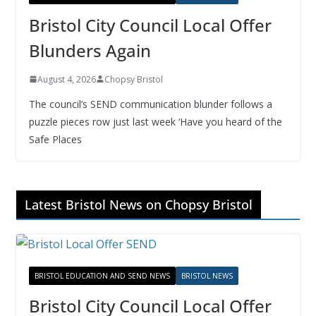
Bristol City Council Local Offer
Blunders Again
August 4, 2026
Chopsy Bristol
The council’s SEND communication blunder follows a
puzzle pieces row just last week ‘Have you heard of the
Safe Places
Latest Bristol News on Chopsy Bristol
BRISTOL EDUCATION AND SEND NEWS
BRISTOL NEWS
Bristol City Council Local Offer