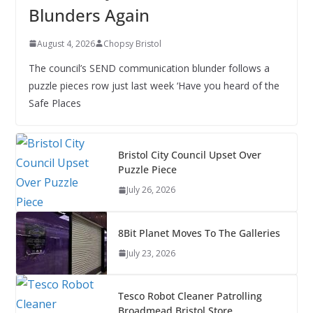
Blunders Again
August 4, 2026
Chopsy Bristol
The council’s SEND communication blunder follows a
puzzle pieces row just last week ‘Have you heard of the
Safe Places
Bristol City Council Upset Over
Puzzle Piece
July 26, 2026
8Bit Planet Moves To The Galleries
July 23, 2026
Tesco Robot Cleaner Patrolling
Broadmead Bristol Store