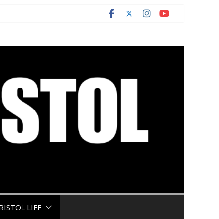
RISTOL LIFE