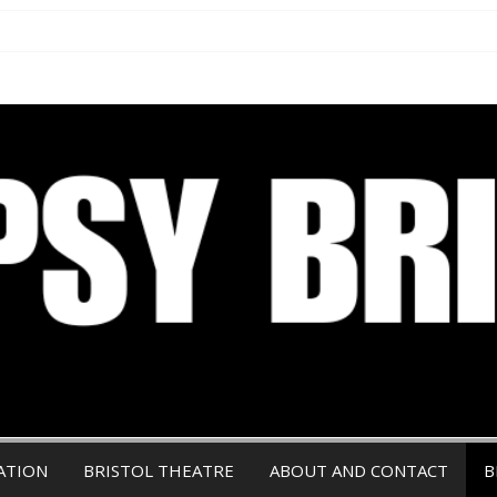
ATION
BRISTOL THEATRE
ABOUT AND CONTACT
B