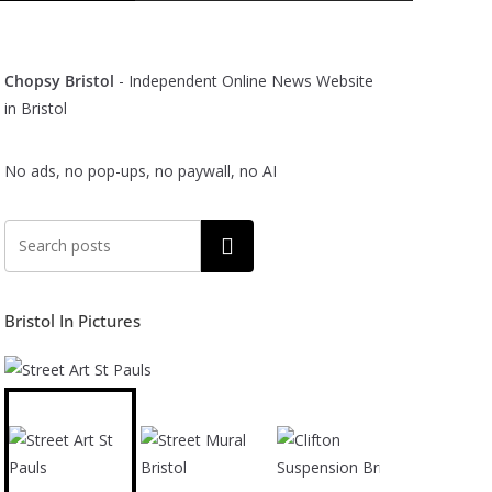
Chopsy Bristol
- Independent Online News Website
in Bristol
No ads, no pop-ups, no paywall, no AI
Search
Bristol In Pictures