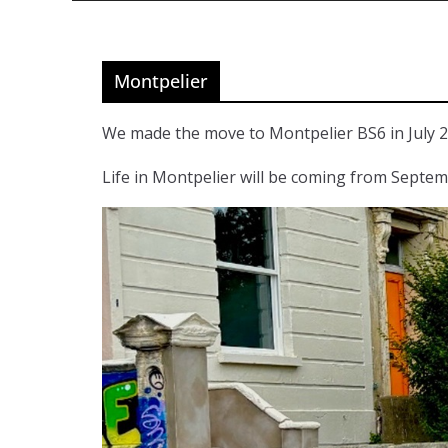
Montpelier
We made the move to Montpelier BS6 in July 2
Life in Montpelier will be coming from Septe