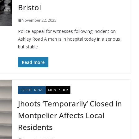
Bristol
November 22, 2025
Police appeal for witnesses following incident on
Ashley Road A man is in hospital today in a serious
but stable
Read more
BRISTOL NEWS
MONTPELIER
Jhoots ‘Temporarily’ Closed in
Montpelier Affects Local
Residents