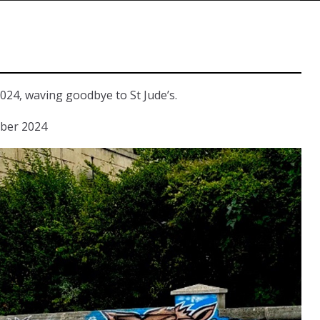
024, waving goodbye to St Jude’s.
mber 2024