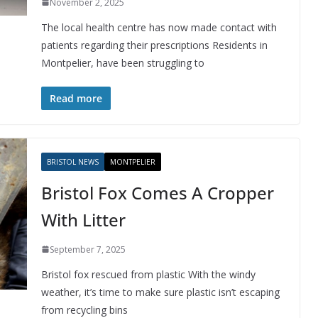
November 2, 2025
The local health centre has now made contact with
patients regarding their prescriptions Residents in
Montpelier, have been struggling to
Read more
BRISTOL NEWS
MONTPELIER
Bristol Fox Comes A Cropper
With Litter
September 7, 2025
Bristol fox rescued from plastic With the windy
weather, it’s time to make sure plastic isn’t escaping
from recycling bins