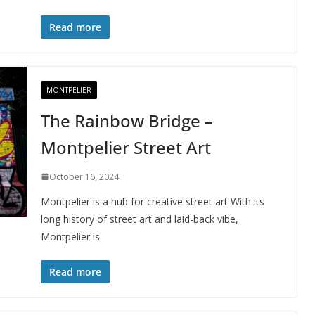
Read more
MONTPELIER
The Rainbow Bridge –
Montpelier Street Art
October 16, 2024
Montpelier is a hub for creative street art With its
long history of street art and laid-back vibe,
Montpelier is
Read more