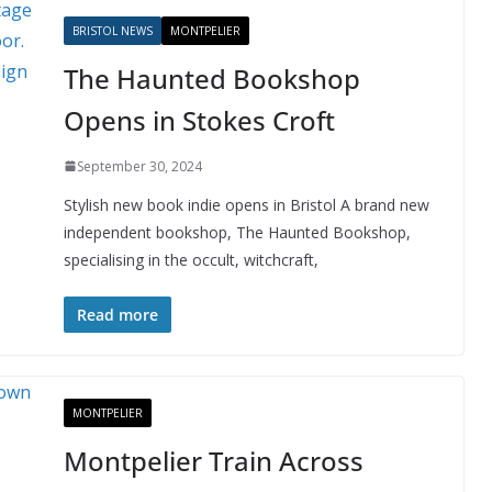
BRISTOL NEWS
MONTPELIER
The Haunted Bookshop
Opens in Stokes Croft
September 30, 2024
Stylish new book indie opens in Bristol A brand new
independent bookshop, The Haunted Bookshop,
specialising in the occult, witchcraft,
Read more
MONTPELIER
Montpelier Train Across