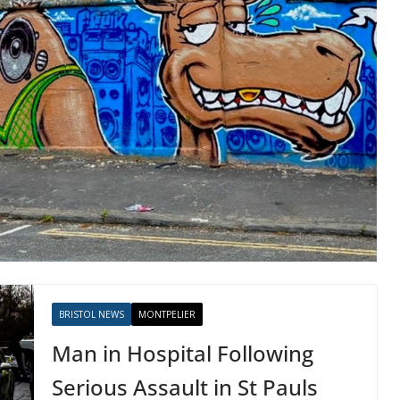
BRISTOL NEWS
MONTPELIER
Man in Hospital Following
Serious Assault in St Pauls