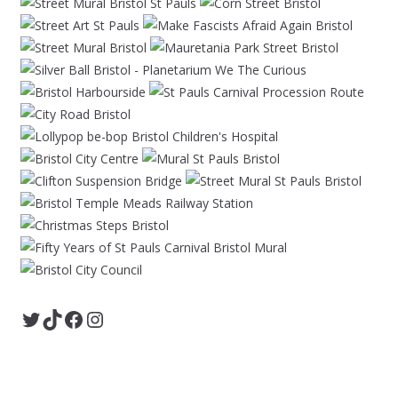
Twitter
TikTok
Facebook
Instagram