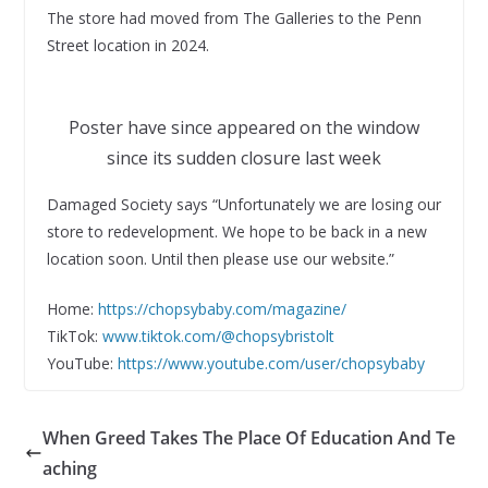
The store had moved from The Galleries to the Penn
Street location in 2024.
Poster have since appeared on the window
since its sudden closure last week
Damaged Society says “Unfortunately we are losing our
store to redevelopment. We hope to be back in a new
location soon. Until then please use our website.”
Home:
https://chopsybaby.com/magazine/
TikTok:
www.tiktok.com/@chopsybristolt
YouTube:
https://www.youtube.com/user/chopsybaby
When Greed Takes The Place Of Education And Te
aching