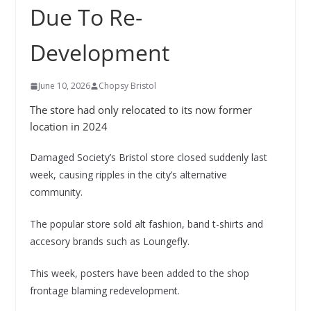
Due To Re-
Development
June 10, 2026
Chopsy Bristol
The store had only relocated to its now former
location in 2024
Damaged Society’s Bristol store closed suddenly last
week, causing ripples in the city’s alternative
community.
The popular store sold alt fashion, band t-shirts and
accesory brands such as Loungefly.
This week, posters have been added to the shop
frontage blaming redevelopment.