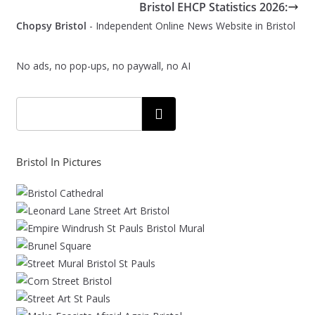
Bristol EHCP Statistics 2026:
Chopsy Bristol
- Independent Online News Website in Bristol
No ads, no pop-ups, no paywall, no AI
Search
Bristol In Pictures