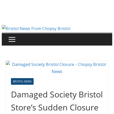
Skip
to
content
BRISTOL NEWS
Damaged Society Bristol
Store’s Sudden Closure