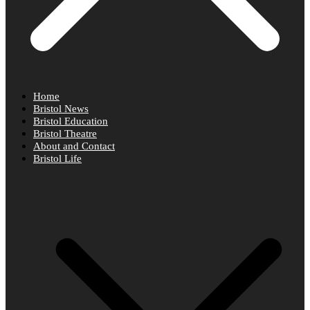
Home
Bristol News
Bristol Education
Bristol Theatre
About and Contact
Bristol Life