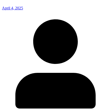
April 4, 2025