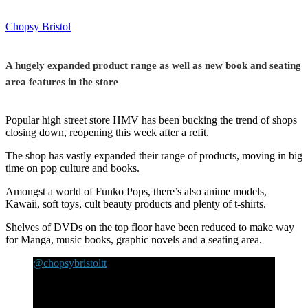
Chopsy Bristol
A hugely expanded product range as well as new book and seating
area features in the store
Popular high street store HMV has been bucking the trend of shops
closing down, reopening this week after a refit.
The shop has vastly expanded their range of products, moving in big
time on pop culture and books.
Amongst a world of Funko Pops, there’s also anime models,
Kawaii, soft toys, cult beauty products and plenty of t-shirts.
Shelves of DVDs on the top floor have been reduced to make way
for Manga, music books, graphic novels and a seating area.
@chopsybristoltt
HMV has re-opened in Broadmead Bristol and there
has been a massive improvement. There’s a book