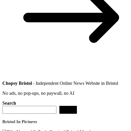
Chopsy Bristol
- Independent Online News Website in Bristol
No ads, no pop-ups, no paywall, no AI
Search
Search
Bristol In Pictures