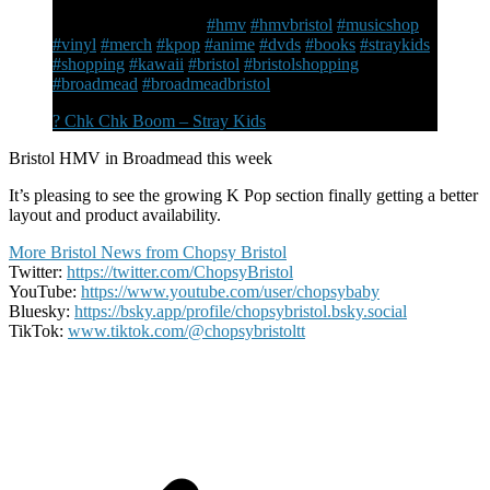
section with chairs, so much more merch and the K Pop
is far easier to browse
#hmv
#hmvbristol
#musicshop
#vinyl
#merch
#kpop
#anime
#dvds
#books
#straykids
#shopping
#kawaii
#bristol
#bristolshopping
#broadmead
#broadmeadbristol
? Chk Chk Boom – Stray Kids
Bristol HMV in Broadmead this week
It’s pleasing to see the growing K Pop section finally getting a better
layout and product availability.
More Bristol News from Chopsy Bristol
Twitter:
https://twitter.com/ChopsyBristol
YouTube:
https://www.youtube.com/user/chopsybaby
Bluesky:
https://bsky.app/profile/chopsybristol.bsky.social
TikTok:
www.tiktok.com/@chopsybristoltt