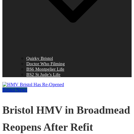
Quirky Bristol
Doctor Who Filming
BS6 Montpelier Life
BS2 St Jude’s Life
Bristol News
Bristol HMV in Broadmead
Reopens After Refit