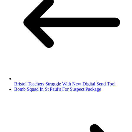
Bristol Teachers Struggle With New Digital Send Tool
Bomb Squad In St Paul’s For Suspect Package