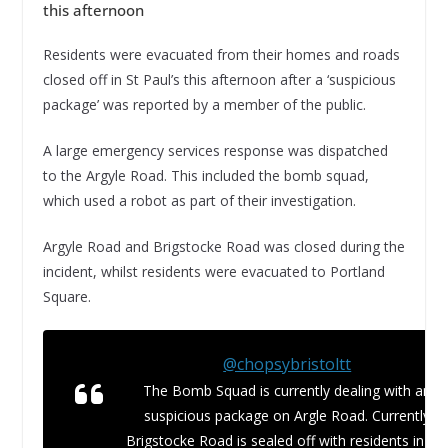
this afternoon
Residents were evacuated from their homes and roads
closed off in St Paul’s this afternoon after a ‘suspicious
package’ was reported by a member of the public.
A large emergency services response was dispatched
to the Argyle Road. This included the bomb squad,
which used a robot as part of their investigation.
Argyle Road and Brigstocke Road was closed during the
incident, whilst residents were evacuated to Portland
Square.
@chopsybristoltt
The Bomb Squad is currently dealing with an
suspicious package on Argle Road. Currently
Brigstocke Road is sealed off with residents in th