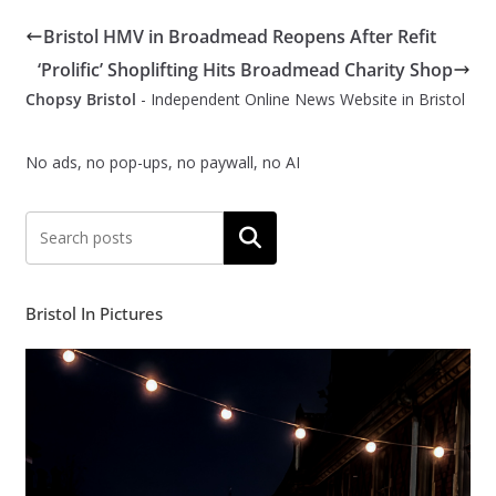
Bristol HMV in Broadmead Reopens After Refit
‘Prolific’ Shoplifting Hits Broadmead Charity Shop
Chopsy Bristol
- Independent Online News Website in Bristol
No ads, no pop-ups, no paywall, no AI
Search
Bristol In Pictures