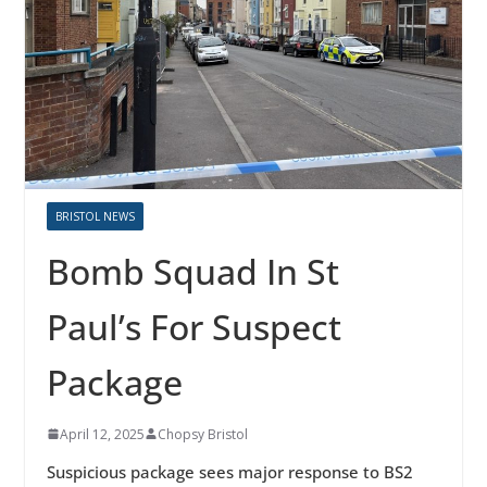
BRISTOL NEWS
Bomb Squad In St
Paul’s For Suspect
Package
April 12, 2025
Chopsy Bristol
Suspicious package sees major response to BS2