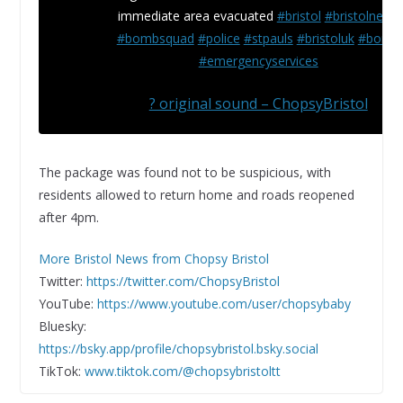
immediate area evacuated
#bristol
#bristolnews
#bombsquad
#police
#stpauls
#bristoluk
#bomb
#emergencyservices
? original sound – ChopsyBristol
The package was found not to be suspicious, with
residents allowed to return home and roads reopened
after 4pm.
More Bristol News from Chopsy Bristol
Twitter:
https://twitter.com/ChopsyBristol
YouTube:
https://www.youtube.com/user/chopsybaby
Bluesky:
https://bsky.app/profile/chopsybristol.bsky.social
TikTok:
www.tiktok.com/@chopsybristoltt